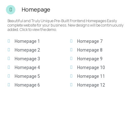
Homepage
Beautiful and Truly Unique Pre-Built Frontend Homepages Easily
complete website for your business. New designs will be continuously
added. Click to view the demo.
Homepage 1
Homepage 7
Homepage 2
Homepage 8
Homepage 3
Homepage 9
Homepage 4
Homepage 10
Homepage 5
Homepage 11
Homepage 6
Homepage 12